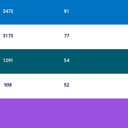
3472
81
3173
77
1291
54
938
52
r