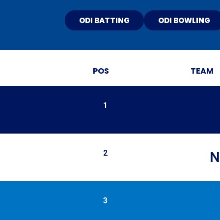
ODI BATTING
ODI BOWLING
POS
TEAM
1
2
N
3