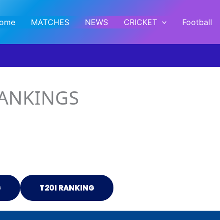
ome
MATCHES
NEWS
CRICKET
Football
RANKINGS
G
T20I RANKING