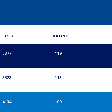
PTS
RATING
5377
119
5528
113
4134
109