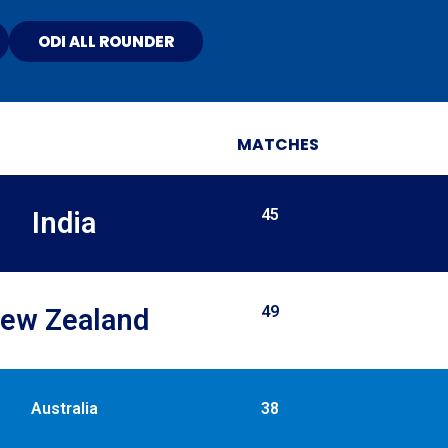
ODI ALL ROUNDER
MATCHES
45
India
49
ew Zealand​
Australia
38