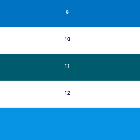
9
10
11
12