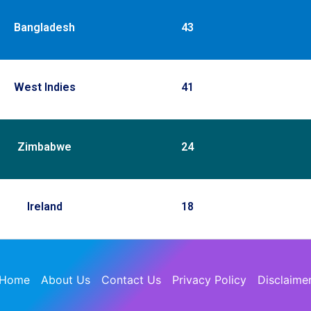
Bangladesh
43
West Indies
41
Zimbabwe
24
Ireland
18
Home
About Us
Contact Us
Privacy Policy
Disclaime