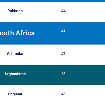
Pakistan
44
41
outh Africa
Sri Lanka
47
Afghanistan
28
England
43