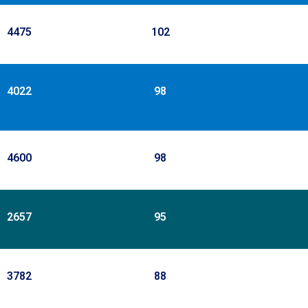
4475
102
4022
98
4600
98
2657
95
3782
88