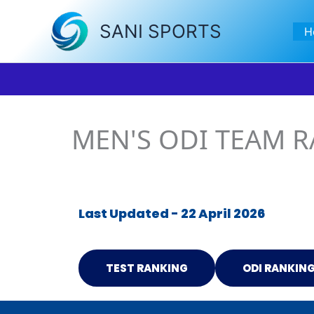
Skip
to
SANI SPORTS
H
content
MEN'S ODI TEAM 
Last Updated - 22 April 2026
TEST RANKING
ODI RANKIN