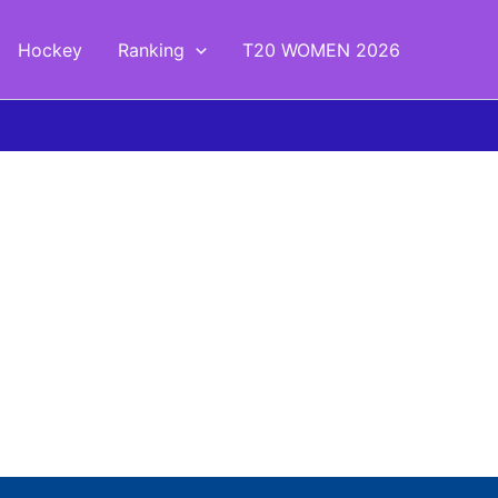
Hockey
Ranking
T20 WOMEN 2026