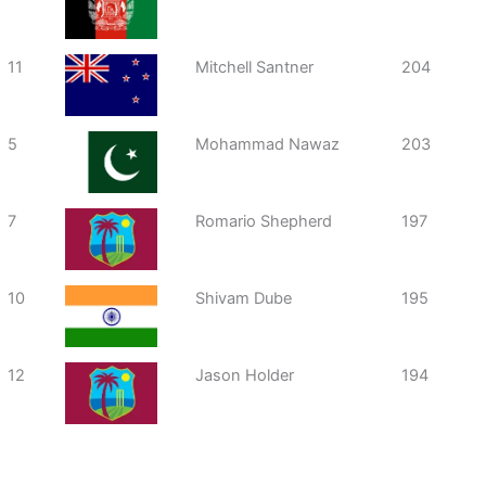
11
Mitchell Santner
204
5
Mohammad Nawaz
203
7
Romario Shepherd
197
10
Shivam Dube
195
12
Jason Holder
194