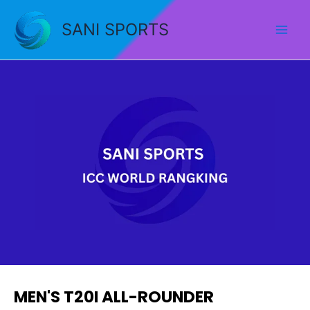
Skip
to
SANI SPORTS
content
MEN'S T20I ALL-ROUNDER