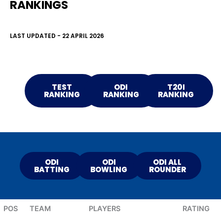
RANKINGS
LAST UPDATED - 22 APRIL 2026
TEST
ODI
T20I
RANKING
RANKING
RANKING
ODI
ODI
ODI ALL
BATTING
BOWLING
ROUNDER
POS
TEAM
PLAYERS
RATING