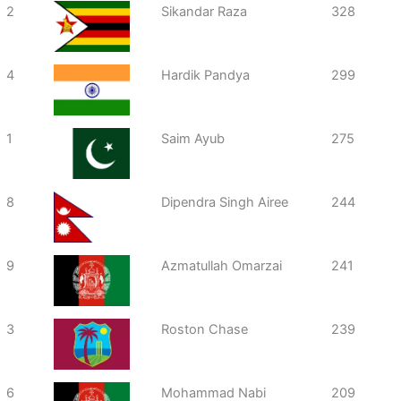
2
Sikandar Raza
328
4
Hardik Pandya
299
1
Saim Ayub
275
8
Dipendra Singh Airee
244
9
Azmatullah Omarzai
241
3
Roston Chase
239
6
Mohammad Nabi
209