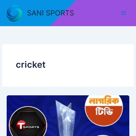
Skip
to
SANI SPORTS
content
cricket