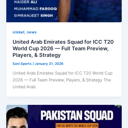
,
cricket
news
United Arab Emirates Squad for ICC T20
World Cup 2026 — Full Team Preview,
Players, & Strategy
Sani Sports
/
January 31, 2026
United Arab Emirates Squad for ICC T20 World Cup
2026 — Full Team Preview, Players, & Strategy The
United Arab