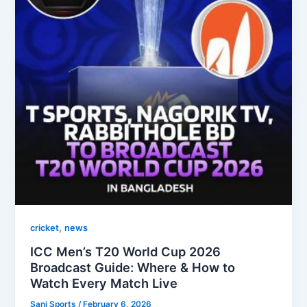
,
cricket
news
ICC Men’s T20 World Cup 2026
Broadcast Guide: Where & How to
Watch Every Match Live
Sani Sports
/
February 6, 2026