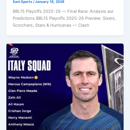
Sani Sports
/
January 18, 2026
BBL15 Playoffs 2025-26 — Final Race: Analysis aur
Predictions BBL15 Playoffs 2025-26 Preview: Sixers,
Scorchers, Stars & Hurricanes — Clash