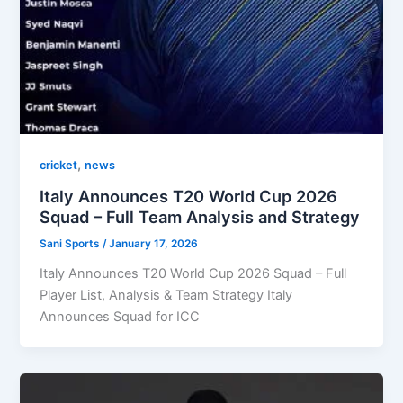
,
cricket
news
Italy Announces T20 World Cup 2026
Squad – Full Team Analysis and Strategy
Sani Sports
/
January 17, 2026
Italy Announces T20 World Cup 2026 Squad – Full
Player List, Analysis & Team Strategy Italy
Announces Squad for ICC