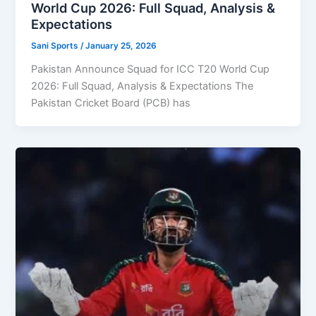
World Cup 2026: Full Squad, Analysis &
Expectations
Sani Sports
/
January 25, 2026
Pakistan Announce Squad for ICC T20 World Cup
2026: Full Squad, Analysis & Expectations The
Pakistan Cricket Board (PCB) has