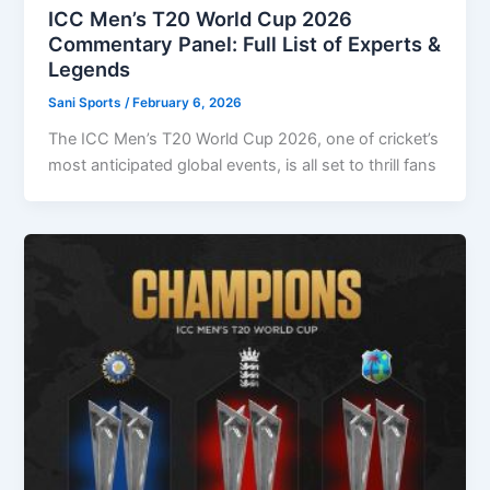
ICC Men’s T20 World Cup 2026
Commentary Panel: Full List of Experts &
Legends
Sani Sports
/
February 6, 2026
The ICC Men’s T20 World Cup 2026, one of cricket’s
most anticipated global events, is all set to thrill fans