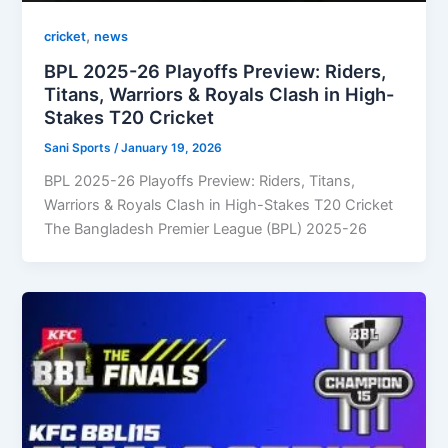
,
cricket
news
BPL 2025-26 Playoffs Preview: Riders,
Titans, Warriors & Royals Clash in High-
Stakes T20 Cricket
Sani Sports
/
January 19, 2026
BPL 2025-26 Playoffs Preview: Riders, Titans,
Warriors & Royals Clash in High-Stakes T20 Cricket
The Bangladesh Premier League (BPL) 2025-26