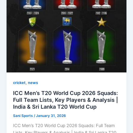
,
cricket
news
ICC Men’s T20 World Cup 2026 Squads:
Full Team Lists, Key Players & Analysis |
India & Sri Lanka T20 World Cup
Sani Sports
/
January 31, 2026
ICC Men’s T20 World Cup 2026 Squads: Full Team
Lists, Key Players & Analysis | India & Sri Lanka T20