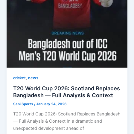
,
cricket
news
T20 World Cup 2026: Scotland Replaces
Bangladesh — Full Analysis & Context
Sani Sports
/
January 24, 2026
T20 World Cup 2026: Scotland Replaces Bangladesh
— Full Analysis & Context In a dramatic and
unexpected development ahead of