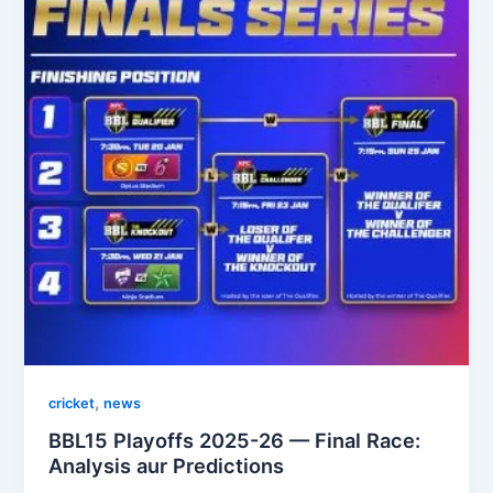
,
cricket
news
BBL15 Playoffs 2025-26 — Final Race:
Analysis aur Predictions