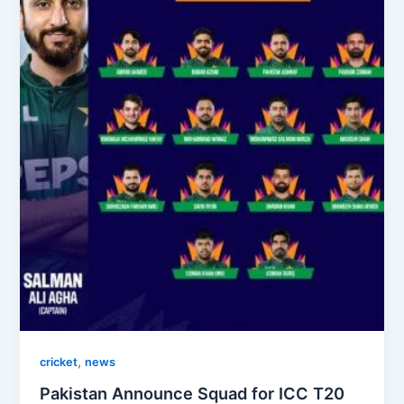
,
cricket
news
Pakistan Announce Squad for ICC T20