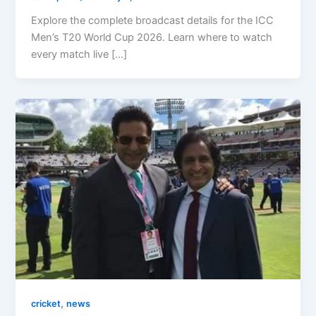
Explore the complete broadcast details for the ICC
Men’s T20 World Cup 2026. Learn where to watch
every match live […]
,
cricket
news