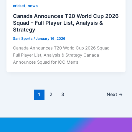
,
cricket
news
Canada Announces T20 World Cup 2026
Squad – Full Player List, Analysis &
Strategy
Sani Sports
/
January 16, 2026
Canada Announces T20 World Cup 2026 Squad –
Full Player List, Analysis & Strategy Canada
Announces Squad for ICC Men’s
1
2
3
Next
→