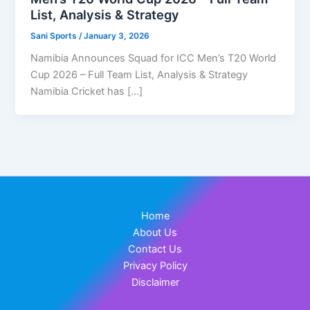
List, Analysis & Strategy
Sani Sports
/
January 3, 2026
Namibia Announces Squad for ICC Men’s T20 World
Cup 2026 – Full Team List, Analysis & Strategy
Namibia Cricket has […]
Home
About Us
Contact Us
Privacy Policy
Disclaimer