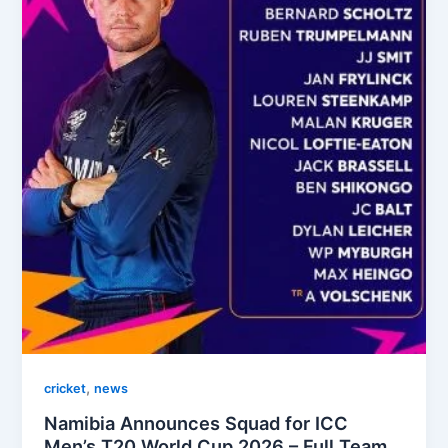
,
cricket
news
Namibia Announces Squad for ICC
Men’s T20 World Cup 2026 – Full Team