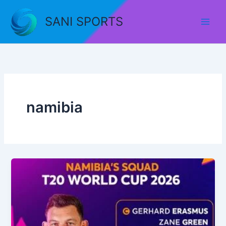
Skip
to
SANI SPORTS
content
namibia