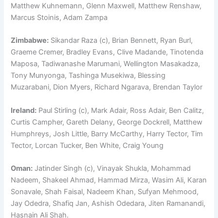
Matthew Kuhnemann, Glenn Maxwell, Matthew Renshaw,
Marcus Stoinis, Adam Zampa
Zimbabwe:
Sikandar Raza (c), Brian Bennett, Ryan Burl,
Graeme Cremer, Bradley Evans, Clive Madande, Tinotenda
Maposa, Tadiwanashe Marumani, Wellington Masakadza,
Tony Munyonga, Tashinga Musekiwa, Blessing
Muzarabani, Dion Myers, Richard Ngarava, Brendan Taylor
Ireland:
Paul Stirling (c), Mark Adair, Ross Adair, Ben Calitz,
Curtis Campher, Gareth Delany, George Dockrell, Matthew
Humphreys, Josh Little, Barry McCarthy, Harry Tector, Tim
Tector, Lorcan Tucker, Ben White, Craig Young
Oman:
Jatinder Singh (c), Vinayak Shukla, Mohammad
Nadeem, Shakeel Ahmad, Hammad Mirza, Wasim Ali, Karan
Sonavale, Shah Faisal, Nadeem Khan, Sufyan Mehmood,
Jay Odedra, Shafiq Jan, Ashish Odedara, Jiten Ramanandi,
Hasnain Ali Shah.