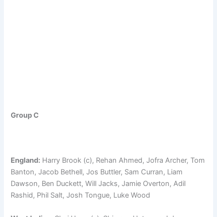
Group C
England:
Harry Brook (c), Rehan Ahmed, Jofra Archer, Tom
Banton, Jacob Bethell, Jos Buttler, Sam Curran, Liam
Dawson, Ben Duckett, Will Jacks, Jamie Overton, Adil
Rashid, Phil Salt, Josh Tongue, Luke Wood