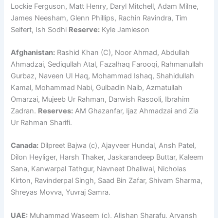
Lockie Ferguson, Matt Henry, Daryl Mitchell, Adam Milne,
James Neesham, Glenn Phillips, Rachin Ravindra, Tim
Seifert, Ish Sodhi
Reserve:
Kyle Jamieson
Afghanistan:
Rashid Khan (C), Noor Ahmad, Abdullah
Ahmadzai, Sediqullah Atal, Fazalhaq Farooqi, Rahmanullah
Gurbaz, Naveen Ul Haq, Mohammad Ishaq, Shahidullah
Kamal, Mohammad Nabi, Gulbadin Naib, Azmatullah
Omarzai, Mujeeb Ur Rahman, Darwish Rasooli, Ibrahim
Zadran.
Reserves:
AM Ghazanfar, Ijaz Ahmadzai and Zia
Ur Rahman Sharifi.
Canada:
Dilpreet Bajwa (c), Ajayveer Hundal, Ansh Patel,
Dilon Heyliger, Harsh Thaker, Jaskarandeep Buttar, Kaleem
Sana, Kanwarpal Tathgur, Navneet Dhaliwal, Nicholas
Kirton, Ravinderpal Singh, Saad Bin Zafar, Shivam Sharma,
Shreyas Movva, Yuvraj Samra.
UAE:
Muhammad Waseem (c), Alishan Sharafu, Aryansh