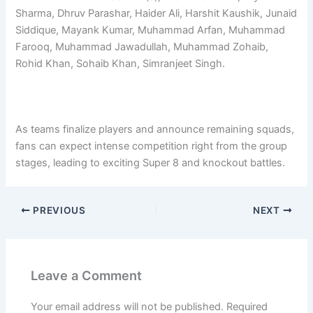
Sharma, Dhruv Parashar, Haider Ali, Harshit Kaushik, Junaid
Siddique, Mayank Kumar, Muhammad Arfan, Muhammad
Farooq, Muhammad Jawadullah, Muhammad Zohaib,
Rohid Khan, Sohaib Khan, Simranjeet Singh.
As teams finalize players and announce remaining squads,
fans can expect intense competition right from the group
stages, leading to exciting Super 8 and knockout battles.
PREVIOUS
NEXT
Leave a Comment
Your email address will not be published.
Required