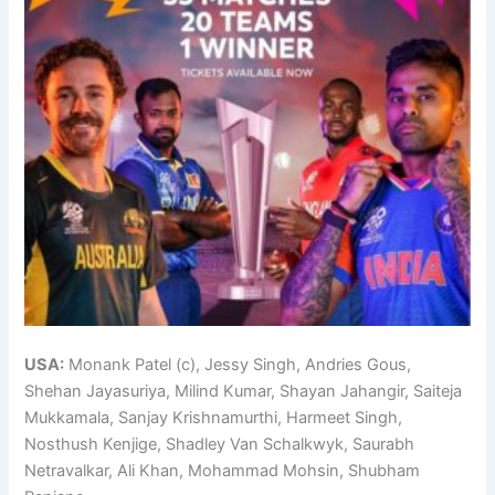
USA:
Monank Patel (c), Jessy Singh, Andries Gous,
Shehan Jayasuriya, Milind Kumar, Shayan Jahangir, Saiteja
Mukkamala, Sanjay Krishnamurthi, Harmeet Singh,
Nosthush Kenjige, Shadley Van Schalkwyk, Saurabh
Netravalkar, Ali Khan, Mohammad Mohsin, Shubham