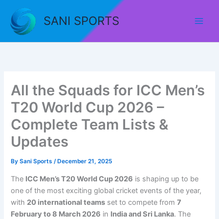
Skip
to
SANI SPORTS
content
All the Squads for ICC Men’s
T20 World Cup 2026 –
Complete Team Lists &
Updates
By
Sani Sports
/
December 21, 2025
The
ICC Men’s T20 World Cup 2026
is shaping up to be
one of the most exciting global cricket events of the year,
with
20 international teams
set to compete from
7
February to 8 March 2026
in
India and Sri Lanka
. The