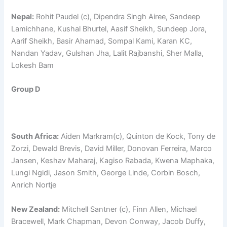
Nepal:
Rohit Paudel (c), Dipendra Singh Airee, Sandeep
Lamichhane, Kushal Bhurtel, Aasif Sheikh, Sundeep Jora,
Aarif Sheikh, Basir Ahamad, Sompal Kami, Karan KC,
Nandan Yadav, Gulshan Jha, Lalit Rajbanshi, Sher Malla,
Lokesh Bam
Group D
South Africa:
Aiden Markram(c), Quinton de Kock, Tony de
Zorzi, Dewald Brevis, David Miller, Donovan Ferreira, Marco
Jansen, Keshav Maharaj, Kagiso Rabada, Kwena Maphaka,
Lungi Ngidi, Jason Smith, George Linde, Corbin Bosch,
Anrich Nortje
New Zealand:
Mitchell Santner (c), Finn Allen, Michael
Bracewell, Mark Chapman, Devon Conway, Jacob Duffy,