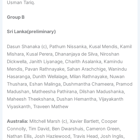
Usman Tariq.
Group B
Sri Lanka(preliminary)
Dasun Shanaka (c), Pathum Nissanka, Kusal Mendis, Kamil
Mishara, Kusal Perera, Dhananjaya de Silva, Niroshan
Dickwella, Janith Liyanage, Charith Asalanka, Kamindu
Mendis, Pavan Rathnayake, Sahan Arachchige, Wanindu
Hasaranga, Dunith Wellalage, Milan Rathnayake, Nuwan
Thushara, Eshan Malinga, Dushmantha Chameera, Pramod
Madushan, Matheesha Pathirana, Dilshan Madushanka,
Maheesh Theekshana, Dushan Hemantha, Vijayakanth
Viyaskanth, Traveen Mathew
Australia:
Mitchell Marsh (c), Xavier Bartlett, Cooper
Connolly, Tim David, Ben Dwarshuis, Cameron Green,
Nathan Ellis, Josh Hazlewood, Travis Head, Josh Inglis,