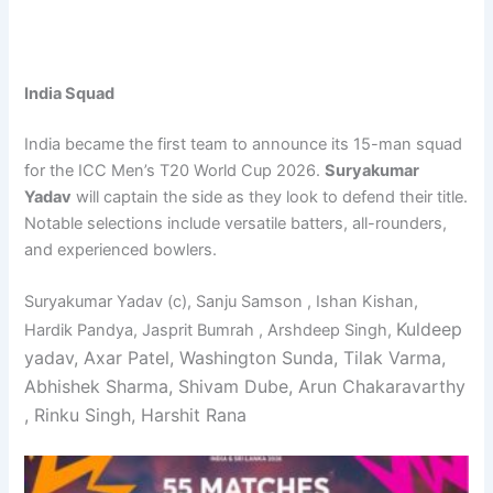
India Squad
India became the first team to announce its 15-man squad
for the ICC Men’s T20 World Cup 2026.
Suryakumar
Yadav
will captain the side as they look to defend their title.
Notable selections include versatile batters, all-rounders,
and experienced bowlers.
Suryakumar Yadav (c), Sanju Samson , Ishan Kishan,
Kuldeep
Hardik Pandya, Jasprit Bumrah , Arshdeep Singh,
yadav, Axar Patel, Washington Sunda, Tilak Varma,
Abhishek Sharma, Shivam Dube,
Arun Chakaravarthy
, Rinku Singh, Harshit Rana