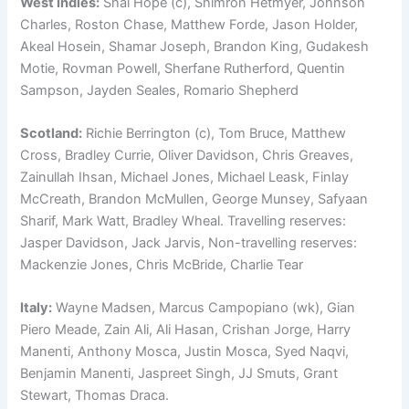
West Indies:
Shai Hope (c), Shimron Hetmyer, Johnson
Charles, Roston Chase, Matthew Forde, Jason Holder,
Akeal Hosein, Shamar Joseph, Brandon King, Gudakesh
Motie, Rovman Powell, Sherfane Rutherford, Quentin
Sampson, Jayden Seales, Romario Shepherd
Scotland:
Richie Berrington (c), Tom Bruce, Matthew
Cross, Bradley Currie, Oliver Davidson, Chris Greaves,
Zainullah Ihsan, Michael Jones, Michael Leask, Finlay
McCreath, Brandon McMullen, George Munsey, Safyaan
Sharif, Mark Watt, Bradley Wheal. Travelling reserves:
Jasper Davidson, Jack Jarvis, Non-travelling reserves:
Mackenzie Jones, Chris McBride, Charlie Tear
Italy:
Wayne Madsen, Marcus Campopiano (wk), Gian
Piero Meade, Zain Ali, Ali Hasan, Crishan Jorge, Harry
Manenti, Anthony Mosca, Justin Mosca, Syed Naqvi,
Benjamin Manenti, Jaspreet Singh, JJ Smuts, Grant
Stewart, Thomas Draca.