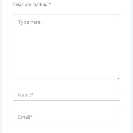
fields are marked
*
Type
here..
Name*
Email*