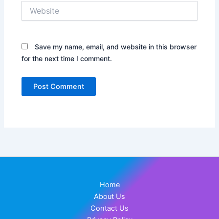
Website
Save my name, email, and website in this browser
for the next time I comment.
Home
About Us
Contact Us