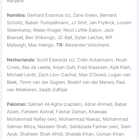
Ranjane
Namibia:
Gerhard Erasmus (c), Zane Green, Bernard
Scholtz, Ruben Trumpelmann, JJ Smit, Jan Frylinck, Louren
Steenkamp, Malan Kruger, Nicol Loftie-Eaton, Jack
Brassell, Ben Shikongo, JC Balt, Dylan Leicher, WP
Myburgh, Max Heingo.
TR:
Alexander Volschenk.
Netherlands:
Scott Edwards (c), Colin Ackermann, Noah
Croes, Bas de Leede, Aryan Dutt, Fred Klaassen, Kyle Klein,
Michael Levitt, Zach Lion-Cachet, Max O’Dowd, Logan van
Beek, Timm van der Gugten, Roelof van der Merwe, Paul
van Meekeren, Saqib Zulfiqar
Pakistan:
Salman Ali Agha (captain), Abrar Ahmed, Babar
Azam, Faheem Ashraf, Fakhar Zaman, Khawaja
Mohammad Nafay (wk), Mohammad Nawaz, Mohammad
Salman Mirza, Naseem Shah, Sahibzada Farhan (wk), Saim
Ayub, Shaheen Shah Afridi, Shadab Khan, Usman Khan,