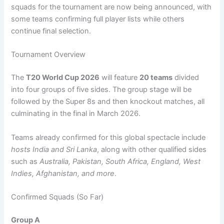
squads for the tournament are now being announced, with
some teams confirming full player lists while others
continue final selection.
Tournament Overview
The
T20 World Cup 2026
will feature
20 teams
divided
into four groups of five sides. The group stage will be
followed by the Super 8s and then knockout matches, all
culminating in the final in March 2026.
Teams already confirmed for this global spectacle include
hosts India and Sri Lanka
, along with other qualified sides
such as
Australia, Pakistan, South Africa, England, West
Indies, Afghanistan, and more
.
Confirmed Squads (So Far)
Group A