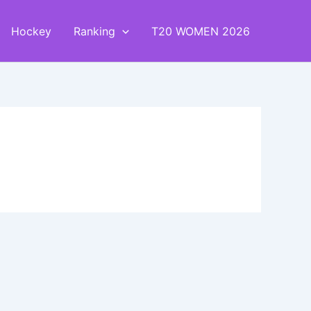
Hockey
Ranking
T20 WOMEN 2026