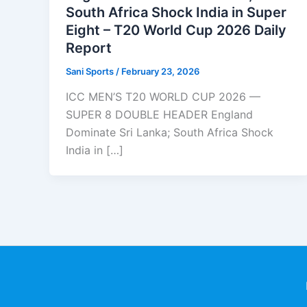
South Africa Shock India in Super
Eight – T20 World Cup 2026 Daily
Report
Sani Sports
/
February 23, 2026
ICC MEN’S T20 WORLD CUP 2026 —
SUPER 8 DOUBLE HEADER England
Dominate Sri Lanka; South Africa Shock
India in […]