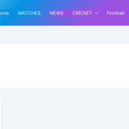
ome
MATCHES
NEWS
CRICKET
Football