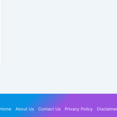
Home
About Us
Contact Us
Privacy Policy
Disclaime