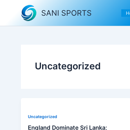
Skip
to
SANI SPORTS
H
content
Uncategorized
Uncategorized
England Dominate Sri Lanka;