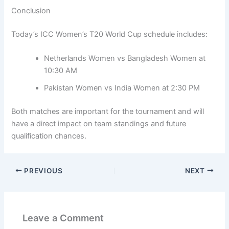
Conclusion
Today’s ICC Women’s T20 World Cup schedule includes:
Netherlands Women vs Bangladesh Women at
10:30 AM
Pakistan Women vs India Women at 2:30 PM
Both matches are important for the tournament and will
have a direct impact on team standings and future
qualification chances.
PREVIOUS
NEXT
Leave a Comment