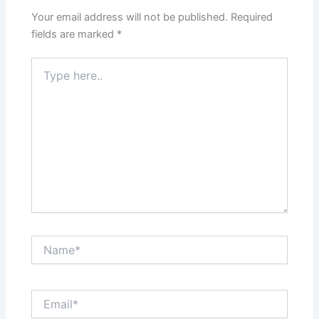
Your email address will not be published.
Required
fields are marked
*
Type
here..
Name*
Email*