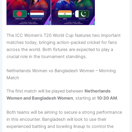
The ICC Women’s T20 World Cup features two important
matches today, bringing action-packed cricket for fans
across the world. Both fixtures are expected to play a
crucial role in the tournament standings.
Netherlands Women vs Bangladesh Women – Morning
Match
The first match will be played between
Netherlands
Women and Bangladesh Women
, starting at
10:30 AM
.
Both teams will be aiming to secure a strong performance
in this encounter. Bangladesh will look to use their
experienced batting and bowling lineup to control the