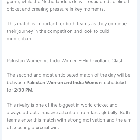
game, while the Netherlands side will focus on disciplined
cricket and creating pressure in key moments.
This match is important for both teams as they continue
their journey in the competition and look to build
momentum.
Pakistan Women vs India Women – High-Voltage Clash
The second and most anticipated match of the day will be
between
Pakistan Women and India Women
, scheduled
for
2:30 PM
.
This rivalry is one of the biggest in world cricket and
always attracts massive attention from fans globally. Both
teams enter this match with strong motivation and the aim
of securing a crucial win.