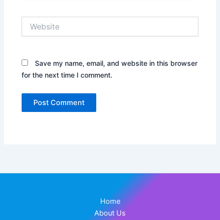
Website
Save my name, email, and website in this browser
for the next time I comment.
Home
About Us