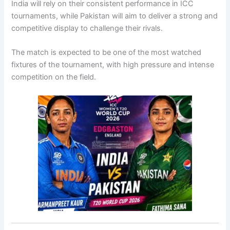
India will rely on their consistent performance in ICC
tournaments, while Pakistan will aim to deliver a strong and
competitive display to challenge their rivals.
The match is expected to be one of the most watched
fixtures of the tournament, with high pressure and intense
competition on the field.