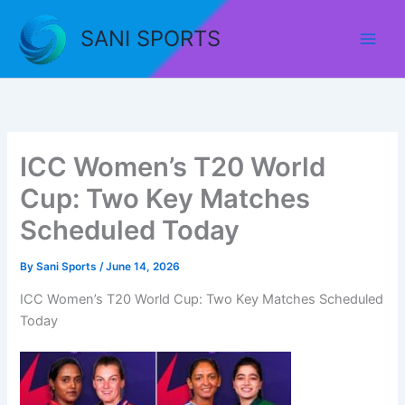
Skip
to
SANI SPORTS
content
ICC Women’s T20 World
Cup: Two Key Matches
Scheduled Today
By
Sani Sports
/
June 14, 2026
ICC Women’s T20 World Cup: Two Key Matches Scheduled
Today