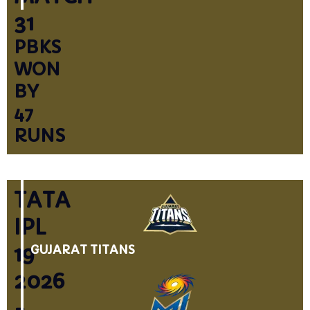
31
PBKS
WON
BY
47
RUNS
TATA
IPL
19
GUJARAT TITANS
2026
-