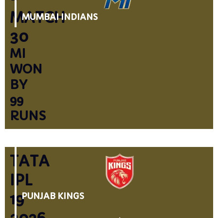
MATCH
MUMBAI INDIANS
30
MI
WON
BY
99
RUNS
TATA
IPL
19
PUNJAB KINGS