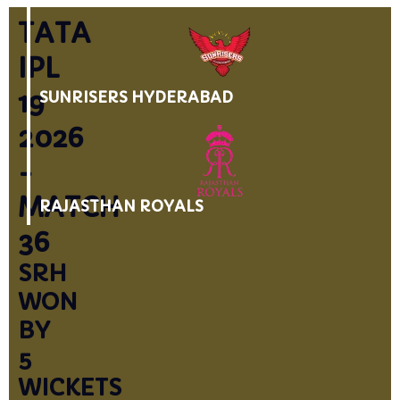
TATA
IPL
19
SUNRISERS HYDERABAD
2026
-
MATCH
RAJASTHAN ROYALS
36
SRH
WON
BY
5
WICKETS