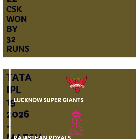
CSK
WON
BY
32
RUNS
TATA
IPL
19
LUCKNOW SUPER GIANTS
2026
-
MATCH
RAJASTHAN ROYALS