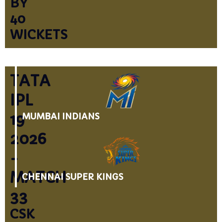
BY
40
WICKETS
TATA
IPL
19
MUMBAI INDIANS
2026
-
MATCH
CHENNAI SUPER KINGS
33
CSK