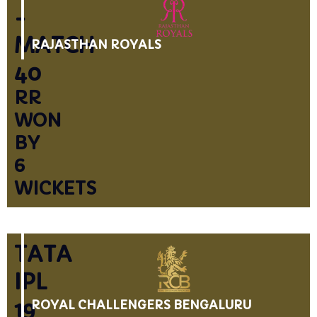
-
MATCH
RAJASTHAN ROYALS
40
RR
WON
BY
6
WICKETS
TATA
IPL
19
ROYAL CHALLENGERS BENGALURU