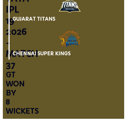
IPL
19
GUJARAT TITANS
2026
-
MATCH
CHENNAI SUPER KINGS
37
GT
WON
BY
8
WICKETS