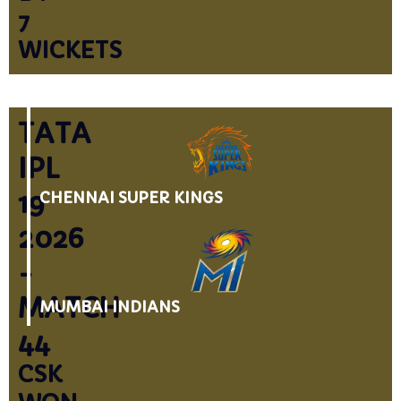
7
WICKETS
TATA
IPL
19
CHENNAI SUPER KINGS
2026
-
MATCH
MUMBAI INDIANS
44
CSK