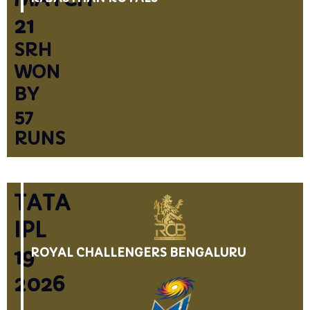
21
SRH
WON
BY
57
RUNS
TATA
IPL
19
ROYAL CHALLENGERS BENGALURU
2026