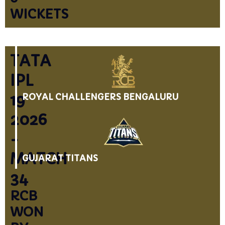
WICKETS
TATA
IPL
19
ROYAL CHALLENGERS BENGALURU
2026
-
MATCH
GUJARAT TITANS
34
RCB
WON