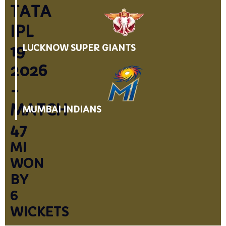
TATA
IPL
19
LUCKNOW SUPER GIANTS
2026
-
MATCH
MUMBAI INDIANS
47
MI
WON
BY
6
WICKETS