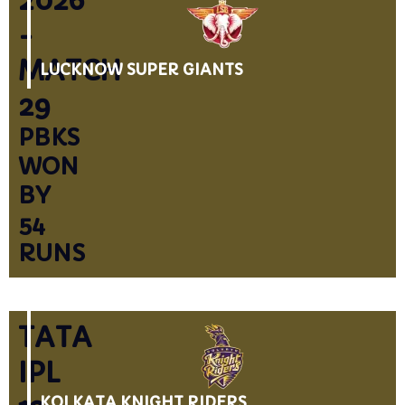
2026
-
MATCH
LUCKNOW SUPER GIANTS
29
PBKS
WON
BY
54
RUNS
TATA
IPL
KOLKATA KNIGHT RIDERS