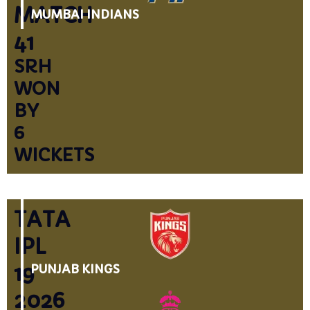
MATCH
MUMBAI INDIANS
41
SRH
WON
BY
6
WICKETS
TATA
IPL
19
PUNJAB KINGS
2026