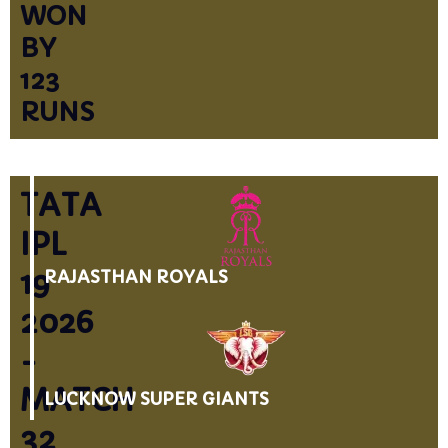
WON
BY
123
RUNS
TATA
IPL
19
RAJASTHAN ROYALS
2026
-
MATCH
LUCKNOW SUPER GIANTS
32