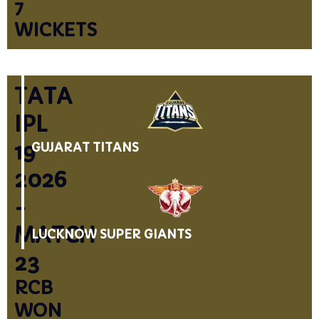
7
WICKETS
TATA
IPL
19
GUJARAT TITANS
2026
-
MATCH
LUCKNOW SUPER GIANTS
23
RCB
WON