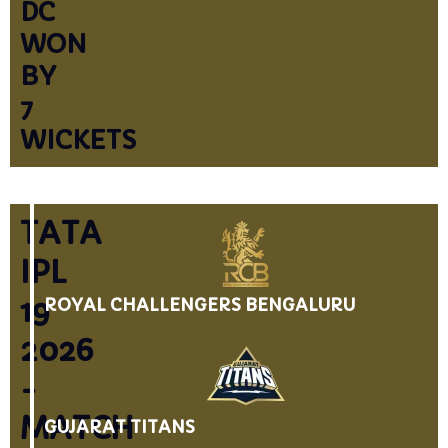
DC
WON
BY
7
WICKETS
TATA
IPL
19
ROYAL CHALLENGERS BENGALURU
2026
-
MATCH
GUJARAT TITANS