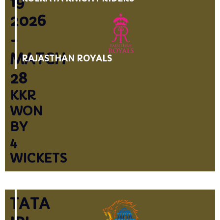
19
2026
-
MATCH
RAJASTHAN ROYALS
28
KKR
WON
BY
4
WICKETS
TATA