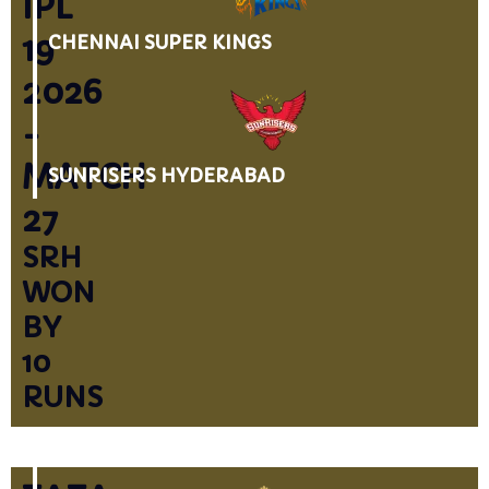
IPL
19
CHENNAI SUPER KINGS
2026
-
MATCH
SUNRISERS HYDERABAD
27
SRH
WON
BY
10
RUNS