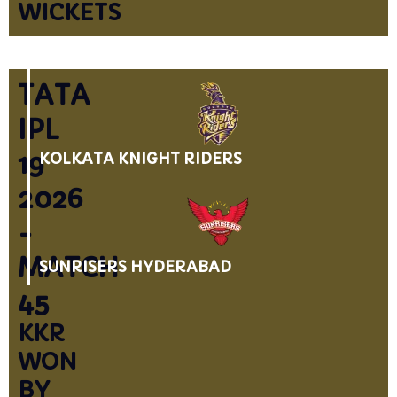
WICKETS
TATA
IPL
19
KOLKATA KNIGHT RIDERS
2026
-
MATCH
SUNRISERS HYDERABAD
45
KKR
WON
BY