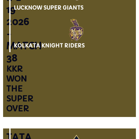
19
LUCKNOW SUPER GIANTS
2026
-
MATCH
KOLKATA KNIGHT RIDERS
38
KKR
WON
THE
SUPER
OVER
TATA