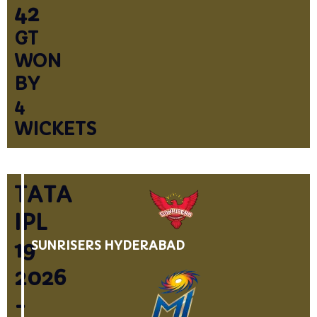
42
GT
WON
BY
4
WICKETS
TATA
IPL
19
SUNRISERS HYDERABAD
2026
-