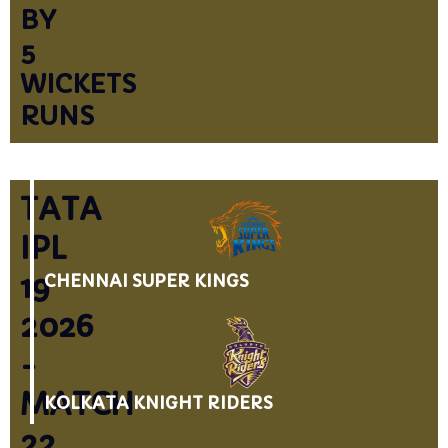
BY
5
WICKETS
RUNS
TATA
IPL
19
CHENNAI SUPER KINGS
2026
-
MATCH
KOLKATA KNIGHT RIDERS
22