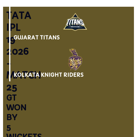
TATA
IPL
19
GUJARAT TITANS
2026
-
MATCH
KOLKATA KNIGHT RIDERS
25
GT
WON
BY
5