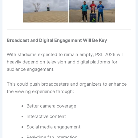
Broadcast and Digital Engagement Will Be Key
With stadiums expected to remain empty, PSL 2026 will
heavily depend on television and digital platforms for
audience engagement.
This could push broadcasters and organizers to enhance
the viewing experience through:
Better camera coverage
Interactive content
Social media engagement
Real-time fan interaction