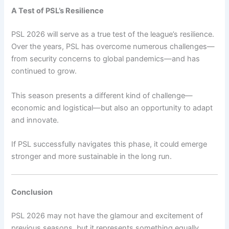
A Test of PSL’s Resilience
PSL 2026 will serve as a true test of the league’s resilience.
Over the years, PSL has overcome numerous challenges—
from security concerns to global pandemics—and has
continued to grow.
This season presents a different kind of challenge—
economic and logistical—but also an opportunity to adapt
and innovate.
If PSL successfully navigates this phase, it could emerge
stronger and more sustainable in the long run.
Conclusion
PSL 2026 may not have the glamour and excitement of
previous seasons, but it represents something equally