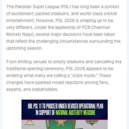
The Pakistan Super League (PSL) has long been a symbol
of excitement, packed stadiums, and world-class cricket
entertainment. However, PSL 2026 is shaping up to be
very different. Under the leadership of PCB Chairman
Mohsin Naqvi
, several major decisions have been taken
that reflect the challenging circumstances surrounding the
upcoming season.
From limiting venues to empty stadiums and cancelling the
traditional opening ceremony, PSL 2026 appears to be
entering what many are calling a “crisis mode.” These
changes have sparked mixed reactions among fans,
experts, and stakeholders.