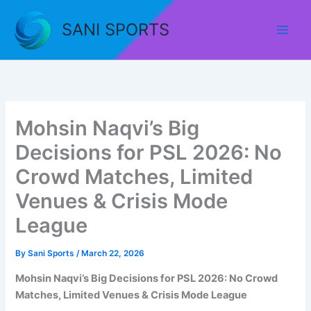
Skip
to
SANI SPORTS
content
Mohsin Naqvi’s Big
Decisions for PSL 2026: No
Crowd Matches, Limited
Venues & Crisis Mode
League
By
Sani Sports
/
March 22, 2026
Mohsin Naqvi’s Big Decisions for PSL 2026: No Crowd
Matches, Limited Venues & Crisis Mode League