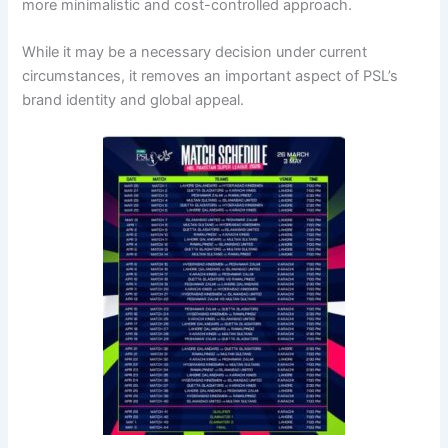
more minimalistic and cost-controlled approach.
While it may be a necessary decision under current
circumstances, it removes an important aspect of PSL’s
brand identity and global appeal.