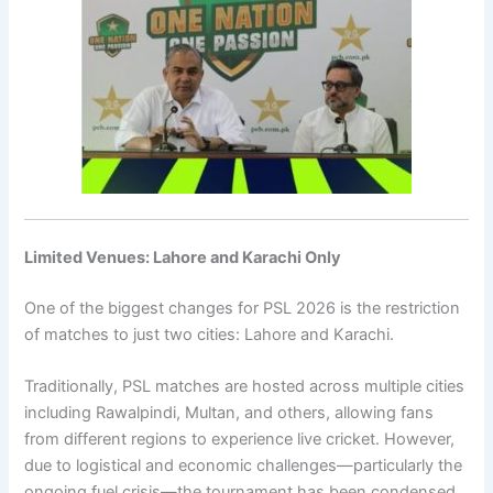
Limited Venues: Lahore and Karachi Only
One of the biggest changes for PSL 2026 is the restriction
of matches to just two cities:
Lahore
and
Karachi
.
Traditionally, PSL matches are hosted across multiple cities
including Rawalpindi, Multan, and others, allowing fans
from different regions to experience live cricket. However,
due to logistical and economic challenges—particularly the
ongoing fuel crisis—the tournament has been condensed