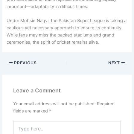
important—adaptability in difficult times.
Under
Mohsin Naqvi
, the Pakistan Super League is taking a
cautious yet necessary approach to ensure its continuity.
While fans may miss the packed stadiums and grand
ceremonies, the spirit of cricket remains alive.
PREVIOUS
NEXT
Leave a Comment
Your email address will not be published.
Required
fields are marked
*
Type
here..