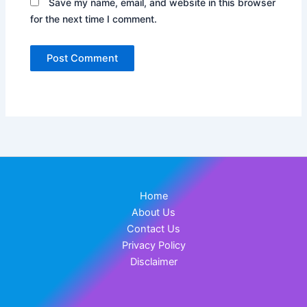
Save my name, email, and website in this browser
for the next time I comment.
Home
About Us
Contact Us
Privacy Policy
Disclaimer