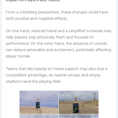
Impact on Players and Teams
From a cricketing perspective, these changes could have
both positive and negative effects.
On one hand, reduced travel and a simplified schedule may
help players stay physically fresh and focused on
performance. On the other hand, the absence of crowds
can reduce adrenaline and excitement, potentially affecting
player morale.
Teams that rely heavily on home support may also lose a
competitive advantage, as neutral venues and empty
stadiums level the playing field.