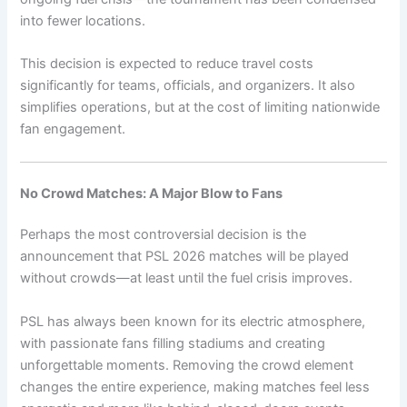
into fewer locations.
This decision is expected to reduce travel costs
significantly for teams, officials, and organizers. It also
simplifies operations, but at the cost of limiting nationwide
fan engagement.
No Crowd Matches: A Major Blow to Fans
Perhaps the most controversial decision is the
announcement that PSL 2026 matches will be played
without crowds—at least until the fuel crisis improves.
PSL has always been known for its electric atmosphere,
with passionate fans filling stadiums and creating
unforgettable moments. Removing the crowd element
changes the entire experience, making matches feel less