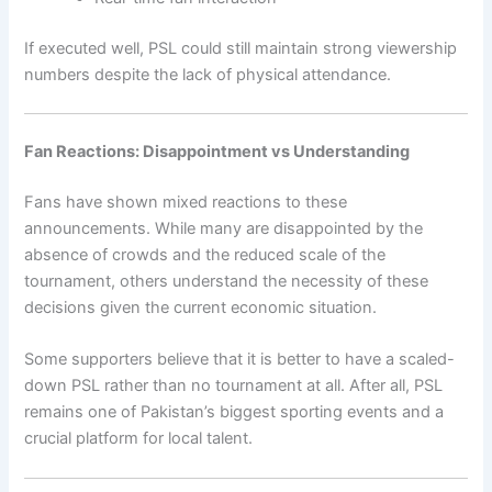
If executed well, PSL could still maintain strong viewership
numbers despite the lack of physical attendance.
Fan Reactions: Disappointment vs Understanding
Fans have shown mixed reactions to these
announcements. While many are disappointed by the
absence of crowds and the reduced scale of the
tournament, others understand the necessity of these
decisions given the current economic situation.
Some supporters believe that it is better to have a scaled-
down PSL rather than no tournament at all. After all, PSL
remains one of Pakistan’s biggest sporting events and a
crucial platform for local talent.