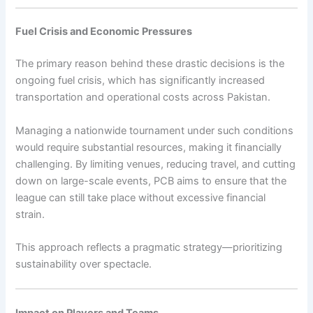
Fuel Crisis and Economic Pressures
The primary reason behind these drastic decisions is the
ongoing fuel crisis, which has significantly increased
transportation and operational costs across Pakistan.
Managing a nationwide tournament under such conditions
would require substantial resources, making it financially
challenging. By limiting venues, reducing travel, and cutting
down on large-scale events, PCB aims to ensure that the
league can still take place without excessive financial
strain.
This approach reflects a pragmatic strategy—prioritizing
sustainability over spectacle.