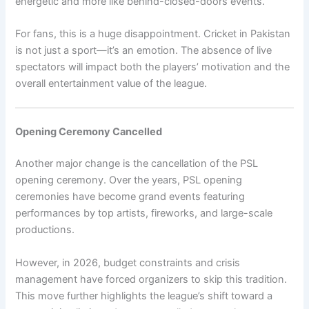
energetic and more like behind-closed-doors events.
For fans, this is a huge disappointment. Cricket in Pakistan
is not just a sport—it’s an emotion. The absence of live
spectators will impact both the players’ motivation and the
overall entertainment value of the league.
Opening Ceremony Cancelled
Another major change is the cancellation of the PSL
opening ceremony. Over the years, PSL opening
ceremonies have become grand events featuring
performances by top artists, fireworks, and large-scale
productions.
However, in 2026, budget constraints and crisis
management have forced organizers to skip this tradition.
This move further highlights the league’s shift toward a