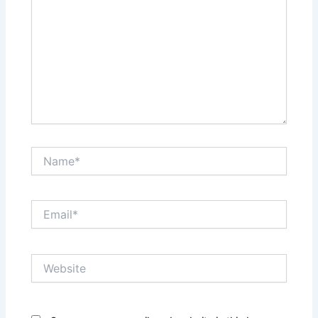
Name*
Email*
Website