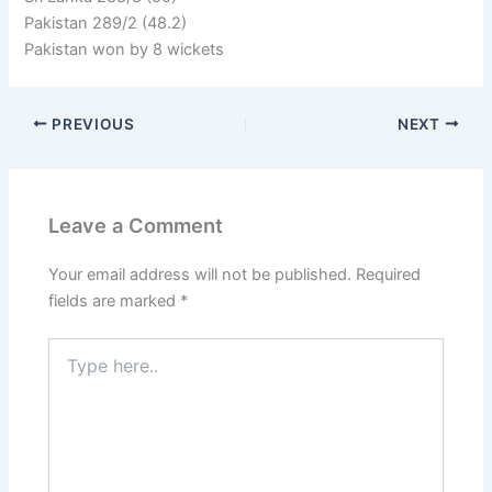
Pakistan 289/2 (48.2)
Pakistan won by 8 wickets
PREVIOUS
NEXT
Leave a Comment
Your email address will not be published.
Required
fields are marked
*
Type
here..