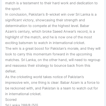
match is a testament to their hard work and dedication to
the sport.
In conclusion, Pakistan’s 8-wicket win over Sri Lanka is a
significant victory, showcasing their strength and
determination to compete at the highest level. Babar
Azam’s century, which broke Saeed Anwar’s record, is a
highlight of the match, and he is now one of the most
exciting batsmen to watch in international cricket.
The win is a great boost for Pakistan’s morale, and they will
look to carry this momentum forward in the upcoming
matches. Sri Lanka, on the other hand, will need to regroup
and reassess their strategy to bounce back from this
defeat.
As the cricketing world takes notice of Pakistan’s
impressive win, one thing is clear: Babar Azam is a force to
be reckoned with, and Pakistan is a team to watch out for
in international cricket.
Scored
Sri Lanka 288/8 (50)