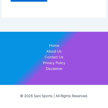
Home
About Us
Contact Us
Privacy Policy
Disclaimer
© 2026 Sani Sports | All Rights Reserved.