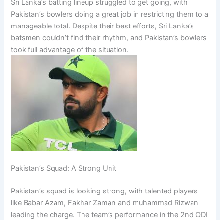
Sri Lanka’s batting lineup struggled to get going, with
Pakistan’s bowlers doing a great job in restricting them to a
manageable total. Despite their best efforts, Sri Lanka’s
batsmen couldn’t find their rhythm, and Pakistan’s bowlers
took full advantage of the situation.
Pakistan’s Squad: A Strong Unit
Pakistan’s squad is looking strong, with talented players
like Babar Azam, Fakhar Zaman and muhammad Rizwan
leading the charge. The team’s performance in the 2nd ODI