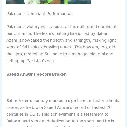
Pakistan’s Dominant Performance
Pakistan’s victory was a result of their all-round dominant
performance. The team’s batting lineup, led by Babar
Azam, showcased their depth and strength, making light
work of Sri Lanka’s bowling attack. The bowlers, too, did
their job, restricting Sri Lanka to a manageable total and
setting up Pakistan’s win.
Saeed Anwar’s Record Broken
Babar Azam’s century marked a significant milestone in his
career, as he broke Saeed Anwar’s record of fastest 20
centuries in ODIs. This achievement is a testament to
Babar’s hard work and dedication to the sport, and he is