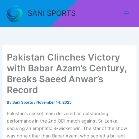
Skip
to
SANI SPORTS
content
Pakistan Clinches Victory
with Babar Azam’s Century,
Breaks Saeed Anwar’s
Record
By
Sani Sports
/
November 14, 2025
Pakistan’s cricket team delivered an outstanding
performance in the 2nd ODI match against Sri Lanka,
securing an emphatic 8-wicket win. The star of the show
was none other than Babar Azam, who scored a brilliant