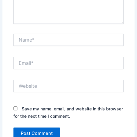
Name*
Email*
Website
Save my name, email, and website in this browser
for the next time I comment.