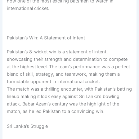
now one of the most exciting batsmen to watch in
international cricket.
Pakistan’s Win: A Statement of Intent
Pakistan’s 8-wicket win is a statement of intent,
showcasing their strength and determination to compete
at the highest level. The team’s performance was a perfect
blend of skill, strategy, and teamwork, making them a
formidable opponent in international cricket.
The match was a thrilling encounter, with Pakistan’s batting
lineup making it look easy against Sri Lanka’s bowling
attack. Babar Azam’s century was the highlight of the
match, as he led Pakistan to a convincing win.
Sri Lanka’s Struggle