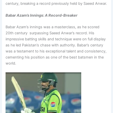
century, breaking a record previously held by Saeed Anwar.
Babar Azam’s Innings: A Record-Breaker
Babar Azam’s innings was a masterclass, as he scored
20th century surpassing Saeed Anwar’s record. His
impressive batting skills and technique were on full display
as he led Pakistan’s chase with authority. Babar’s century
was a testament to his exceptional talent and consistency,
cementing his position as one of the best batsmen in the
world.