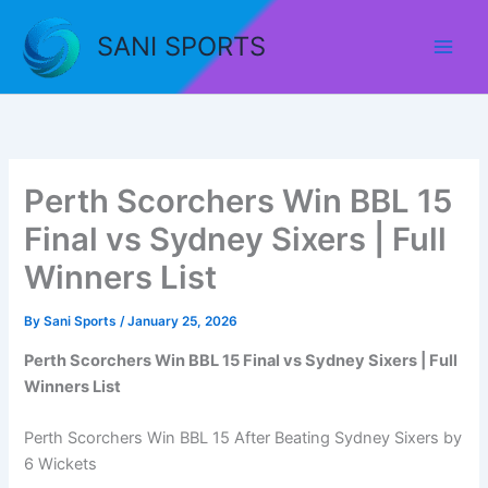
Skip
to
SANI SPORTS
content
Perth Scorchers Win BBL 15
Final vs Sydney Sixers | Full
Winners List
By
Sani Sports
/
January 25, 2026
Perth Scorchers Win BBL 15 Final vs Sydney Sixers | Full
Winners List
Perth Scorchers Win BBL 15 After Beating Sydney Sixers by
6 Wickets