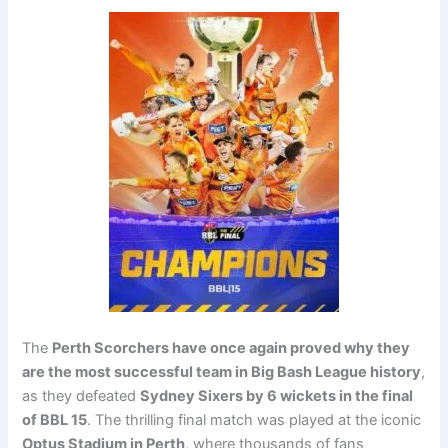
The
Perth Scorchers have once again proved why they
are the most successful team in Big Bash League history
,
as they defeated
Sydney Sixers by 6 wickets in the final
of BBL 15
. The thrilling final match was played at the iconic
Optus Stadium in Perth
, where thousands of fans