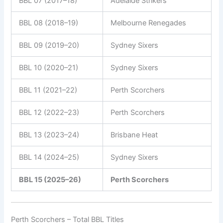
BBL 07 (2017–18)
Adelaide Strikers
BBL 08 (2018–19)
Melbourne Renegades
BBL 09 (2019–20)
Sydney Sixers
BBL 10 (2020–21)
Sydney Sixers
BBL 11 (2021–22)
Perth Scorchers
BBL 12 (2022–23)
Perth Scorchers
BBL 13 (2023–24)
Brisbane Heat
BBL 14 (2024–25)
Sydney Sixers
BBL 15 (2025–26)
Perth Scorchers
Perth Scorchers – Total BBL Titles