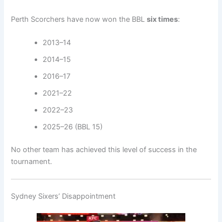
Perth Scorchers have now won the BBL
six times
:
2013–14
2014–15
2016–17
2021–22
2022–23
2025–26 (BBL 15)
No other team has achieved this level of success in the
tournament.
Sydney Sixers’ Disappointment