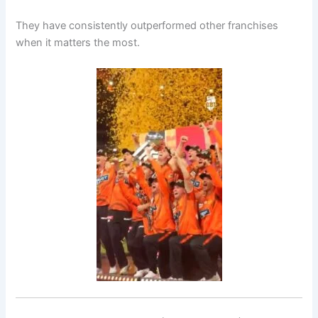
They have consistently outperformed other franchises
when it matters the most.