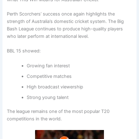
Perth Scorchers’ success once again highlights the
strength of Australia’s domestic cricket system. The Big
Bash League continues to produce high-quality players
who later perform at international level.
BBL 15 showed:
Growing fan interest
Competitive matches
High broadcast viewership
Strong young talent
The league remains one of the most popular T20
competitions in the world.