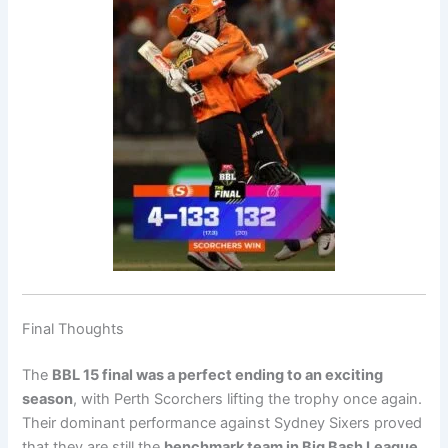
Final Thoughts
The
BBL 15 final was a perfect ending to an exciting
season
, with Perth Scorchers lifting the trophy once again.
Their dominant performance against Sydney Sixers proved
that they are still the
benchmark team in Big Bash League