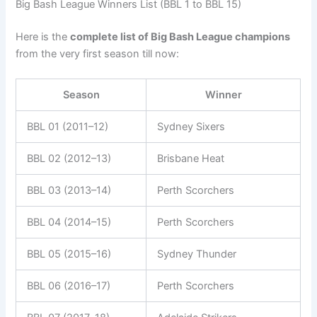
Big Bash League Winners List (BBL 1 to BBL 15)
Here is the
complete list of Big Bash League champions
from the very first season till now:
Season
Winner
BBL 01 (2011–12)
Sydney Sixers
BBL 02 (2012–13)
Brisbane Heat
BBL 03 (2013–14)
Perth Scorchers
BBL 04 (2014–15)
Perth Scorchers
BBL 05 (2015–16)
Sydney Thunder
BBL 06 (2016–17)
Perth Scorchers