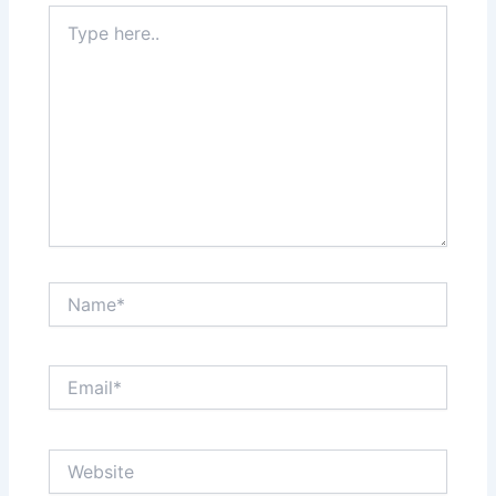
Type
here..
Name*
Email*
Website