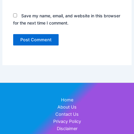
Save my name, email, and website in this browser
for the next time I comment.
Home
About Us
Contact Us
Privacy Policy
Disclaimer