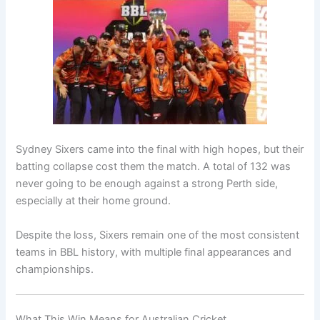
Sydney Sixers came into the final with high hopes, but their
batting collapse cost them the match. A total of 132 was
never going to be enough against a strong Perth side,
especially at their home ground.
Despite the loss, Sixers remain one of the most consistent
teams in BBL history, with multiple final appearances and
championships.
What This Win Means for Australian Cricket