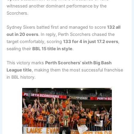
witnessed another dominant performance by the
Scorchers.
Sydney Sixers batted first and managed to score
132 all
out in 20 overs
. In reply, Perth Scorchers chased the
target comfortably, scoring
133 for 4 in just 17.2 overs
,
sealing their
BBL 15 title in style
.
This victory marks
Perth Scorchers’ sixth Big Bash
League title
, making them the most successful franchise
in BBL history.