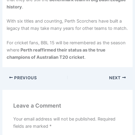
history
.
With six titles and counting, Perth Scorchers have built a
legacy that may take many years for other teams to match.
For cricket fans, BBL 15 will be remembered as the season
where
Perth reaffirmed their status as the true
champions of Australian T20 cricket
.
PREVIOUS
NEXT
Leave a Comment
Your email address will not be published.
Required
fields are marked
*