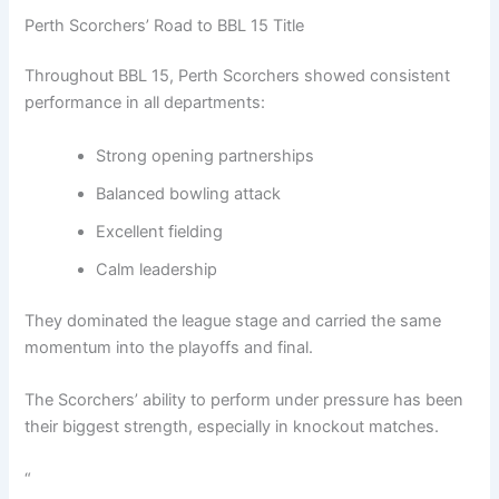
Perth Scorchers’ Road to BBL 15 Title
Throughout BBL 15, Perth Scorchers showed consistent
performance in all departments:
Strong opening partnerships
Balanced bowling attack
Excellent fielding
Calm leadership
They dominated the league stage and carried the same
momentum into the playoffs and final.
The Scorchers’ ability to perform under pressure has been
their biggest strength, especially in knockout matches.
“