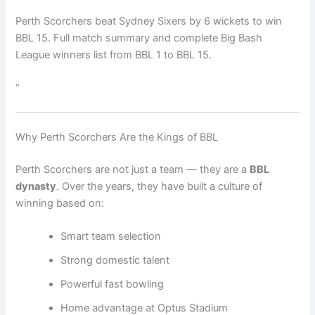
Perth Scorchers beat Sydney Sixers by 6 wickets to win
BBL 15. Full match summary and complete Big Bash
League winners list from BBL 1 to BBL 15.
“
Why Perth Scorchers Are the Kings of BBL
Perth Scorchers are not just a team — they are a
BBL
dynasty
. Over the years, they have built a culture of
winning based on:
Smart team selection
Strong domestic talent
Powerful fast bowling
Home advantage at Optus Stadium