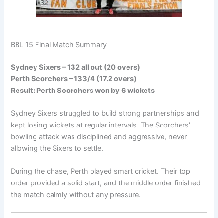
BBL 15 Final Match Summary
Sydney Sixers – 132 all out (20 overs)
Perth Scorchers – 133/4 (17.2 overs)
Result: Perth Scorchers won by 6 wickets
Sydney Sixers struggled to build strong partnerships and
kept losing wickets at regular intervals. The Scorchers’
bowling attack was disciplined and aggressive, never
allowing the Sixers to settle.
During the chase, Perth played smart cricket. Their top
order provided a solid start, and the middle order finished
the match calmly without any pressure.