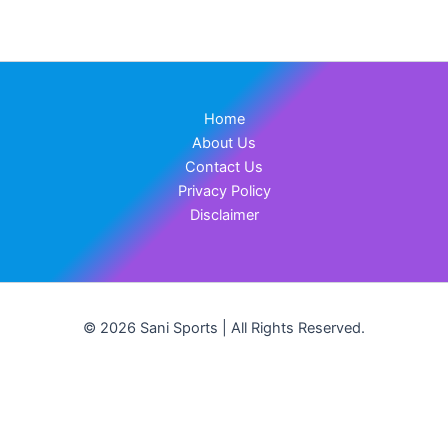
Home
About Us
Contact Us
Privacy Policy
Disclaimer
© 2026 Sani Sports | All Rights Reserved.