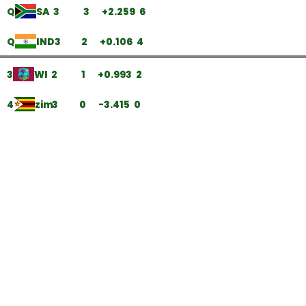
Q
SA
3
3
+2.259
6
Q
IND
3
2
+0.106
4
3
WI
2
1
+0.993
2
4
zim
3
0
-3.415
0