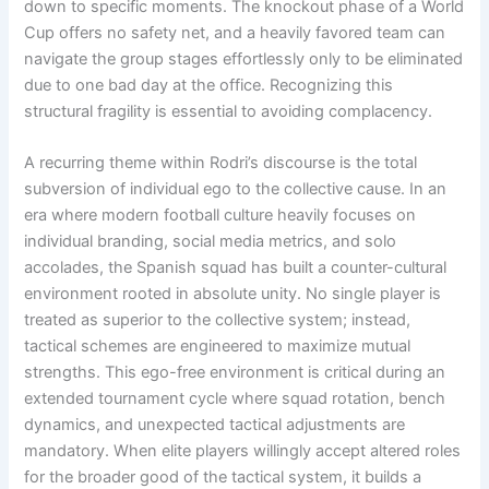
down to specific moments
. The knockout phase of a World
Cup offers no safety net, and a heavily favored team can
navigate the group stages effortlessly only to be eliminated
due to one bad day at the office
. Recognizing this
structural fragility is essential to avoiding complacency
.
A recurring theme within Rodri’s discourse is the total
subversion of individual ego to the collective cause
. In an
era where modern football culture heavily focuses on
individual branding, social media metrics, and solo
accolades, the Spanish squad has built a counter-cultural
environment rooted in absolute unity
. No single player is
treated as superior to the collective system; instead,
tactical schemes are engineered to maximize mutual
strengths
. This ego-free environment is critical during an
extended tournament cycle where squad rotation, bench
dynamics, and unexpected tactical adjustments are
mandatory
. When elite players willingly accept altered roles
for the broader good of the tactical system, it builds a