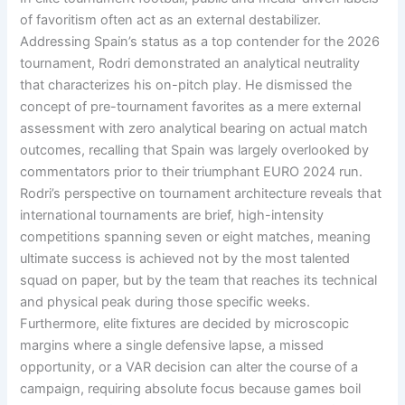
of favoritism often act as an external destabilizer
.
Addressing Spain’s status as a top contender for the 2026
tournament, Rodri demonstrated an analytical neutrality
that characterizes his on-pitch play
. He dismissed the
concept of pre-tournament favorites as a mere external
assessment with zero analytical bearing on actual match
outcomes, recalling that Spain was largely overlooked by
commentators prior to their triumphant EURO 2024 run
.
Rodri’s perspective on tournament architecture reveals that
international tournaments are brief, high-intensity
competitions spanning seven or eight matches, meaning
ultimate success is achieved not by the most talented
squad on paper, but by the team that reaches its technical
and physical peak during those specific weeks
.
Furthermore, elite fixtures are decided by microscopic
margins where a single defensive lapse, a missed
opportunity, or a VAR decision can alter the course of a
campaign, requiring absolute focus because games boil