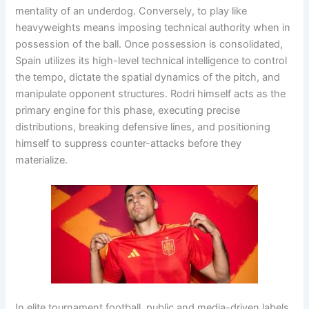
mentality of an underdog
. Conversely, to play like
heavyweights means imposing technical authority when in
possession of the ball
. Once possession is consolidated,
Spain utilizes its high-level technical intelligence to control
the tempo, dictate the spatial dynamics of the pitch, and
manipulate opponent structures
. Rodri himself acts as the
primary engine for this phase, executing precise
distributions, breaking defensive lines, and positioning
himself to suppress counter-attacks before they
materialize
.
In elite tournament football, public and media-driven labels