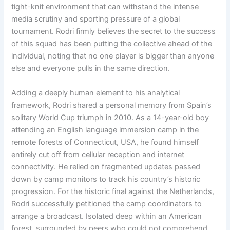
tight-knit environment that can withstand the intense
media scrutiny and sporting pressure of a global
tournament
. Rodri firmly believes the secret to the success
of this squad has been putting the collective ahead of the
individual, noting that no one player is bigger than anyone
else and everyone pulls in the same direction
.
Adding a deeply human element to his analytical
framework, Rodri shared a personal memory from Spain’s
solitary World Cup triumph in 2010
. As a 14-year-old boy
attending an English language immersion camp in the
remote forests of Connecticut, USA, he found himself
entirely cut off from cellular reception and internet
connectivity
. He relied on fragmented updates passed
down by camp monitors to track his country’s historic
progression
. For the historic final against the Netherlands,
Rodri successfully petitioned the camp coordinators to
arrange a broadcast
. Isolated deep within an American
forest, surrounded by peers who could not comprehend