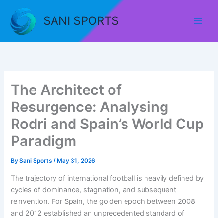
Skip
to
SANI SPORTS
content
The Architect of
Resurgence: Analysing
Rodri and Spain’s World Cup
Paradigm
By
Sani Sports
/
May 31, 2026
The trajectory of international football is heavily defined by
cycles of dominance, stagnation, and subsequent
reinvention
. For Spain, the golden epoch between 2008
and 2012 established an unprecedented standard of