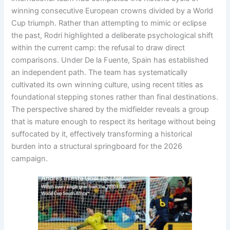
winning consecutive European crowns divided by a World
Cup triumph
. Rather than attempting to mimic or eclipse
the past, Rodri highlighted a deliberate psychological shift
within the current camp: the refusal to draw direct
comparisons
. Under De la Fuente, Spain has established
an independent path
. The team has systematically
cultivated its own winning culture, using recent titles as
foundational stepping stones rather than final destinations
.
The perspective shared by the midfielder reveals a group
that is mature enough to respect its heritage without being
suffocated by it, effectively transforming a historical
burden into a structural springboard for the 2026
campaign
.