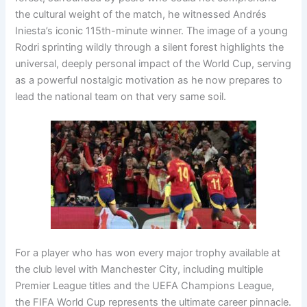
the cultural weight of the match, he witnessed Andrés
Iniesta’s iconic 115th-minute winner
. The image of a young
Rodri sprinting wildly through a silent forest highlights the
universal, deeply personal impact of the World Cup, serving
as a powerful nostalgic motivation as he now prepares to
lead the national team on that very same soil
.
For a player who has won every major trophy available at
the club level with Manchester City, including multiple
Premier League titles and the UEFA Champions League,
the FIFA World Cup represents the ultimate career pinnacle
.