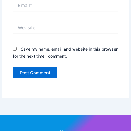
Email*
Website
Save my name, email, and website in this browser
for the next time I comment.