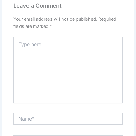
Leave a Comment
Your email address will not be published.
Required
fields are marked
*
Type
here..
Name*