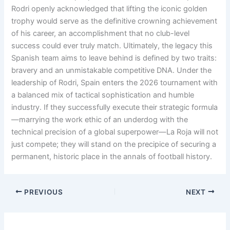
Rodri openly acknowledged that lifting the iconic golden
trophy would serve as the definitive crowning achievement
of his career, an accomplishment that no club-level
success could ever truly match
. Ultimately, the legacy this
Spanish team aims to leave behind is defined by two traits:
bravery and an unmistakable competitive DNA
. Under the
leadership of Rodri, Spain enters the 2026 tournament with
a balanced mix of tactical sophistication and humble
industry
. If they successfully execute their strategic formula
—marrying the work ethic of an underdog with the
technical precision of a global superpower—La Roja will not
just compete; they will stand on the precipice of securing a
permanent, historic place in the annals of football history
.
PREVIOUS
NEXT