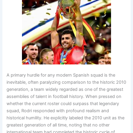
A primary hurdle for any modern Spanish squad is the
inevitable, often paralyzing comparison to the historic 2010
generation, a team widely regarded as one of the greatest
assemblies of talent in football history
. When pressed on
whether the current roster could surpass that legendary
squad, Rodri responded with profound realism and
historical humility
. He explicitly labeled the 2010 unit as the
greatest generation of all time, noting that no other
international team had completed the historic cycle of