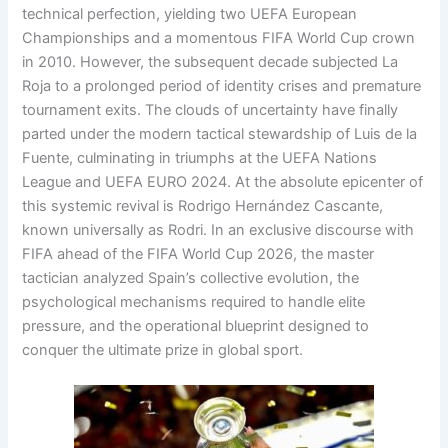
technical perfection, yielding two UEFA European
Championships and a momentous FIFA World Cup crown
in 2010
. However, the subsequent decade subjected La
Roja to a prolonged period of identity crises and premature
tournament exits
. The clouds of uncertainty have finally
parted under the modern tactical stewardship of Luis de la
Fuente, culminating in triumphs at the UEFA Nations
League and UEFA EURO 2024
. At the absolute epicenter of
this systemic revival is Rodrigo Hernández Cascante,
known universally as Rodri
. In an exclusive discourse with
FIFA ahead of the FIFA World Cup 2026, the master
tactician analyzed Spain’s collective evolution, the
psychological mechanisms required to handle elite
pressure, and the operational blueprint designed to
conquer the ultimate prize in global sport
.