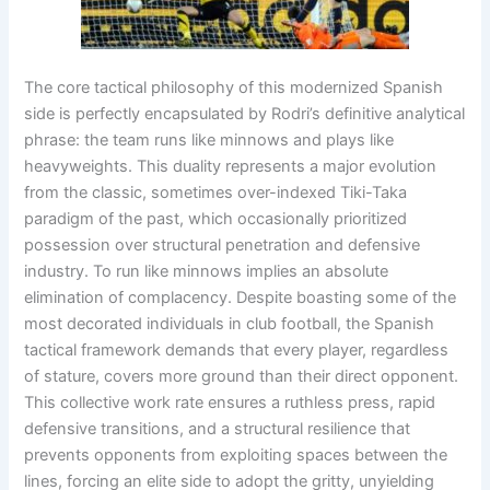
The core tactical philosophy of this modernized Spanish
side is perfectly encapsulated by Rodri’s definitive analytical
phrase: the team runs like minnows and plays like
heavyweights
. This duality represents a major evolution
from the classic, sometimes over-indexed Tiki-Taka
paradigm of the past, which occasionally prioritized
possession over structural penetration and defensive
industry
. To run like minnows implies an absolute
elimination of complacency
. Despite boasting some of the
most decorated individuals in club football, the Spanish
tactical framework demands that every player, regardless
of stature, covers more ground than their direct opponent
.
This collective work rate ensures a ruthless press, rapid
defensive transitions, and a structural resilience that
prevents opponents from exploiting spaces between the
lines, forcing an elite side to adopt the gritty, unyielding