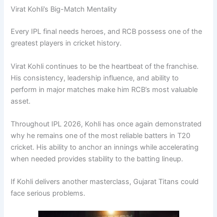
Virat Kohli’s Big-Match Mentality
Every IPL final needs heroes, and RCB possess one of the
greatest players in cricket history.
Virat Kohli continues to be the heartbeat of the franchise.
His consistency, leadership influence, and ability to
perform in major matches make him RCB’s most valuable
asset.
Throughout IPL 2026, Kohli has once again demonstrated
why he remains one of the most reliable batters in T20
cricket. His ability to anchor an innings while accelerating
when needed provides stability to the batting lineup.
If Kohli delivers another masterclass, Gujarat Titans could
face serious problems.