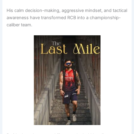
His calm decision-making, aggressive mindset, and tactical
awareness have transformed RCB into a championship-
caliber team.