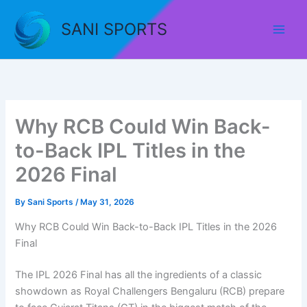
Skip
to
SANI SPORTS
content
Why RCB Could Win Back-
to-Back IPL Titles in the
2026 Final
By
Sani Sports
/
May 31, 2026
Why RCB Could Win Back-to-Back IPL Titles in the 2026
Final
The IPL 2026 Final has all the ingredients of a classic
showdown as Royal Challengers Bengaluru (RCB) prepare