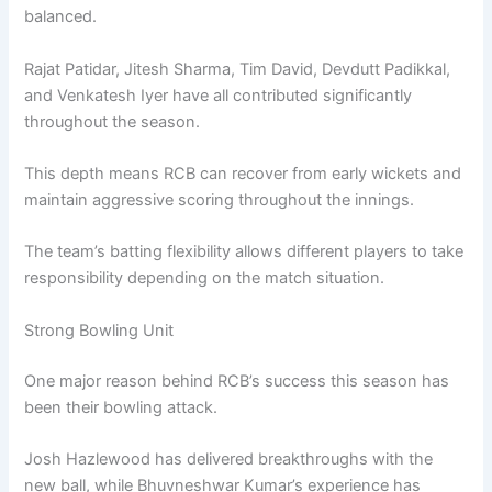
balanced.
Rajat Patidar, Jitesh Sharma, Tim David, Devdutt Padikkal,
and Venkatesh Iyer have all contributed significantly
throughout the season.
This depth means RCB can recover from early wickets and
maintain aggressive scoring throughout the innings.
The team’s batting flexibility allows different players to take
responsibility depending on the match situation.
Strong Bowling Unit
One major reason behind RCB’s success this season has
been their bowling attack.
Josh Hazlewood has delivered breakthroughs with the
new ball, while Bhuvneshwar Kumar’s experience has