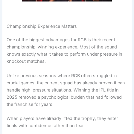
Championship Experience Matters
One of the biggest advantages for RCB is their recent
championship-winning experience. Most of the squad
knows exactly what it takes to perform under pressure in
knockout matches.
Unlike previous seasons where RCB often struggled in
crucial games, the current squad has already proven it can
handle high-pressure situations. Winning the IPL title in
2025 removed a psychological burden that had followed
the franchise for years.
When players have already lifted the trophy, they enter
finals with confidence rather than fear.