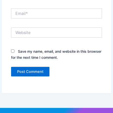
Email*
Website
Save my name, email, and website in this browser
for the next time I comment.