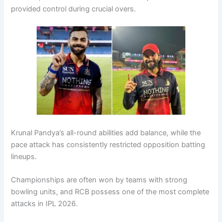
provided control during crucial overs.
Krunal Pandya’s all-round abilities add balance, while the
pace attack has consistently restricted opposition batting
lineups.
Championships are often won by teams with strong
bowling units, and RCB possess one of the most complete
attacks in IPL 2026.