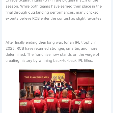
to face Gujarat Titans (GT) in the biggest match of the
season. While both teams have earned their place in the
final through outstanding performances, many cricket
experts believe RCB enter the contest as slight favorites.
After finally ending their long wait for an IPL trophy in
2025, RCB have returned stronger, smarter, and more
determined. The franchise now stands on the verge of
creating history by winning back-to-back IPL titles.