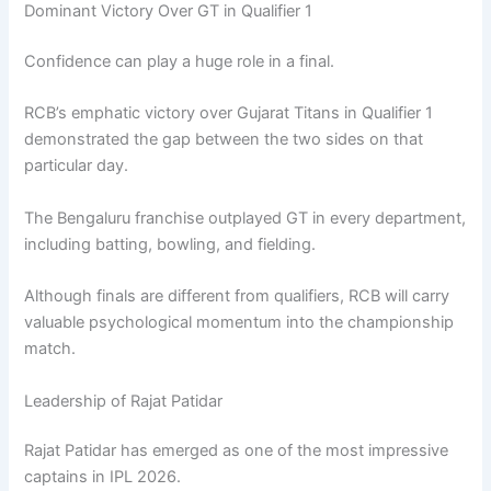
Dominant Victory Over GT in Qualifier 1
Confidence can play a huge role in a final.
RCB’s emphatic victory over Gujarat Titans in Qualifier 1
demonstrated the gap between the two sides on that
particular day.
The Bengaluru franchise outplayed GT in every department,
including batting, bowling, and fielding.
Although finals are different from qualifiers, RCB will carry
valuable psychological momentum into the championship
match.
Leadership of Rajat Patidar
Rajat Patidar has emerged as one of the most impressive
captains in IPL 2026.