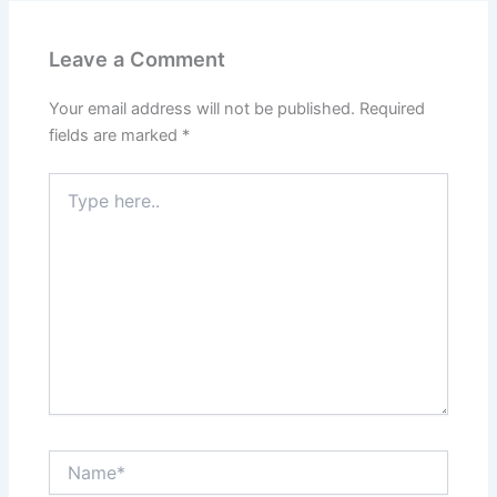
Leave a Comment
Your email address will not be published.
Required
fields are marked
*
Type
here..
Name*