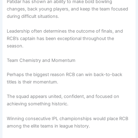
Patidar has shown an ability to make bold bowling
changes, back young players, and keep the team focused
during difficult situations.
Leadership often determines the outcome of finals, and
RCB’s captain has been exceptional throughout the
season.
Team Chemistry and Momentum
Perhaps the biggest reason RCB can win back-to-back
titles is their momentum.
The squad appears united, confident, and focused on
achieving something historic.
Winning consecutive IPL championships would place RCB
among the elite teams in league history.