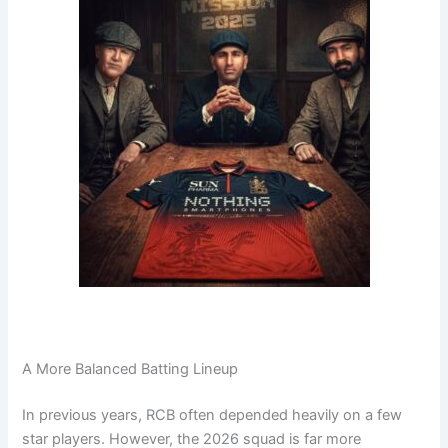
A More Balanced Batting Lineup
In previous years, RCB often depended heavily on a few
star players. However, the 2026 squad is far more