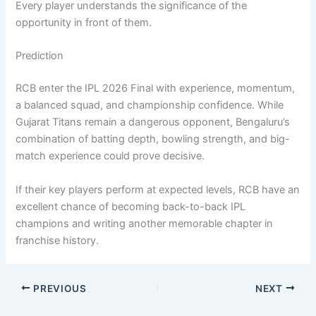
Every player understands the significance of the
opportunity in front of them.
Prediction
RCB enter the IPL 2026 Final with experience, momentum,
a balanced squad, and championship confidence. While
Gujarat Titans remain a dangerous opponent, Bengaluru’s
combination of batting depth, bowling strength, and big-
match experience could prove decisive.
If their key players perform at expected levels, RCB have an
excellent chance of becoming back-to-back IPL
champions and writing another memorable chapter in
franchise history.
PREVIOUS
NEXT